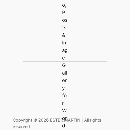
Copyright © 2026 ESTER MARTIN | All rights
reserved