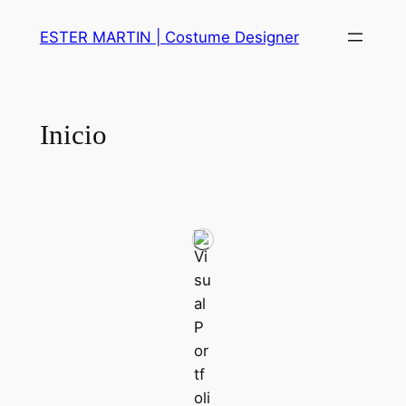
Skip
ESTER MARTIN | Costume Designer
to
content
Inicio