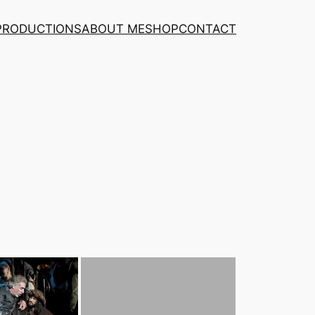
PRODUCTIONS
ABOUT ME
SHOP
CONTACT