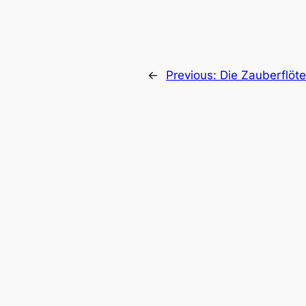
←
Previous:
Die Zauberflöte