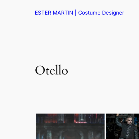
Skip
ESTER MARTIN | Costume Designer
to
content
Otello