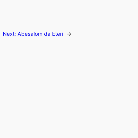
Next:
Abesalom da Eteri
→