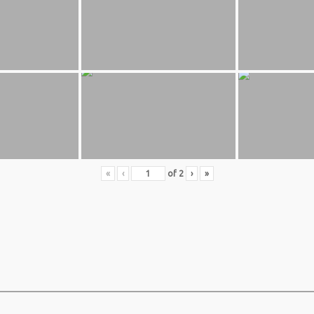
«
‹
of
2
›
»